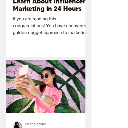
Learn About Influencer
Marketing in 24 Hours
If you are reading this ‒
congratulations! You have uncovered a
golden nugget approach to marketing
with influencers.
Katrina Xavier