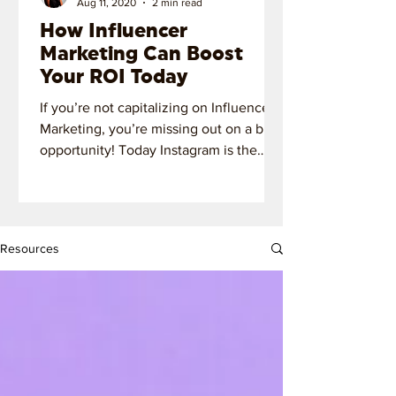
Aug 11, 2020
2 min read
How Influencer
Marketing Can Boost
Your ROI Today
If you’re not capitalizing on Influencer
Marketing, you’re missing out on a big
opportunity! Today Instagram is the
most important platform!
Resources