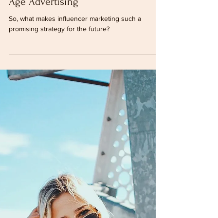
Dec 15, 2022
2 min read
Influencer Marketing - The New
Age Advertising
So, what makes influencer marketing such a
promising strategy for the future?