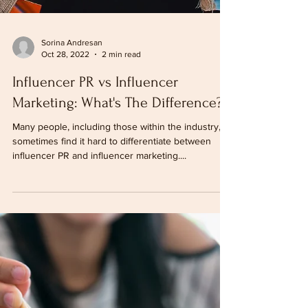
Sorina Andresan
Oct 28, 2022
2 min read
Influencer PR vs Influencer
Marketing: What's The Difference?
Many people, including those within the industry,
sometimes find it hard to differentiate between
influencer PR and influencer marketing....