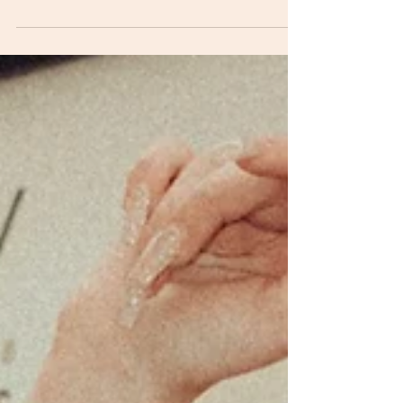
influencers is right for your vodka brand?