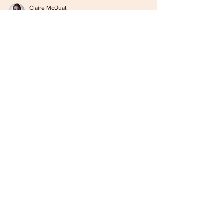
Claire McOuat
Aug 25, 2021
4 min read
5 Most Successful Restaurants That
Use Influencer Marketing
Influencer marketing is the most efficient and
effective strategy for restaurants to become known
and establish credibility.