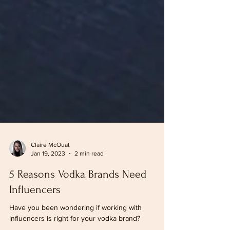
Claire McOuat
Jan 19, 2023
2 min read
5 Reasons Vodka Brands Need
Influencers
Have you been wondering if working with