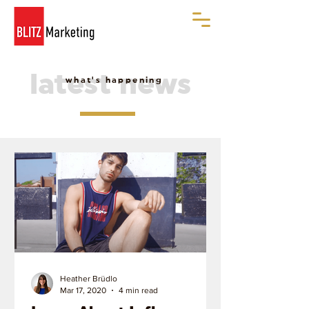
latest news
what's happening
Heather Brüdlo
Mar 17, 2020
4 min read