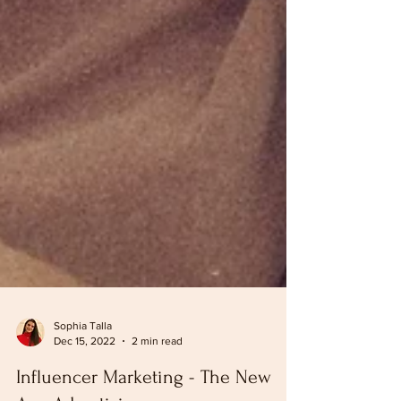
Sophia Talla