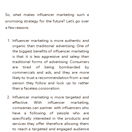
So, what makes influencer marketing such a 
promising strategy for the future? Let’s go over 
a few reasons.
Influencer marketing is more authentic and 
organic than traditional advertising. One of 
the biggest benefits of influencer marketing 
is that it is less aggressive and salesy than 
traditional forms of advertising. Consumers 
are tired of being bombarded by 
commercials and ads, and they are more 
likely to trust a recommendation from a real 
person they follow and look up to rather 
than a faceless corporation.
Influencer marketing is more targeted and 
effective. With influencer marketing, 
companies can partner with influencers who 
have a following of people who are 
specifically interested in the products and 
services they offer therefore allowing them 
to reach a targeted and engaged audience 