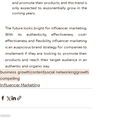
and promote their products, and this trend is 
only expected to exponentially grow in the 
coming years.
The future looks bright for influencer marketing. 
With its authenticity, effectiveness, cost-
effectiveness, and flexibility, influencer marketing 
is an auspicious brand strategy for companies to 
implement if they are looking to promote their 
products and reach their target audience in an 
authentic and organic way.
business growth
content
social networking
growth
compelling
Influencer Marketing