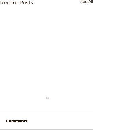
See All
Recent Posts
Comments