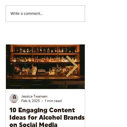
Write a comment...
Influencer PR vs
5 Ways To Find
Influencer Marketing:
Perfect Social
What's The Difference?
Influencer For
Brand
Jessica Twansen
Feb 6, 2025
1 min read
10 Engaging Content
The Do’s and
Ideas for Alcohol Brands
Alcohol Adve
on Social Media
Social Media