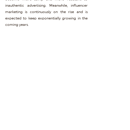
inauthentic advertising. Meanwhile, influencer 
marketing is continuously on the rise and is 
expected to keep exponentially growing in the 
coming years.