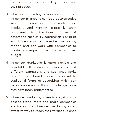
that is primed and more likely to purchase 
their product.
Influencer marketing is more cost-effective. 
Influencer marketing can be a cost-effective 
way for companies to promote their 
products and services, especially when 
compared to traditional forms of 
advertising such as TV commercials or print 
ads. Influencers often have flexible pricing 
models and can work with companies to 
create a campaign that fits within their 
budget.
Influencer marketing is more flexible and 
adaptable. It allows companies to test 
different campaigns and see what works 
best for their brand. This is in contrast to 
traditional forms of advertising, which can 
be inflexible and difficult to change once 
they have been implemented.
Influencer marketing is here to stay, it is not a 
passing trend. More and more companies 
are turning to influencer marketing as an 
effective way to reach their target audience 