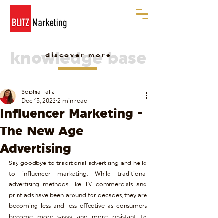
knowledge base
discover more
Sophia Talla
Dec 15, 2022
2 min read
Influencer Marketing -
The New Age
Advertising
Say goodbye to traditional advertising and hello 
to influencer marketing. While traditional 
advertising methods like TV commercials and 
print ads have been around for decades, they are 
becoming less and less effective as consumers 
become more savvy and more resistant to 