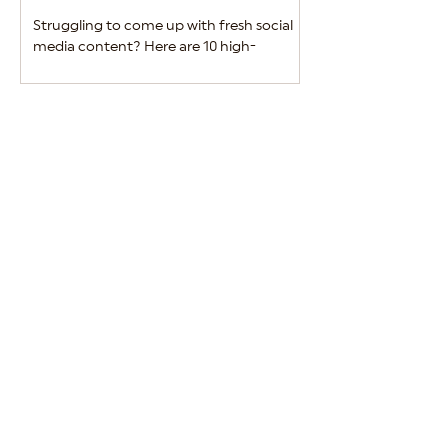
Struggling to come up with fresh social
Alcohol brands must 
media content? Here are 10 high-
between engaging m
performing ideas to keep your alcohol
regulatory complian
brand engaging and relevant.