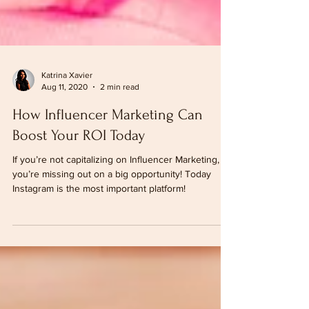
Katrina Xavier
Aug 11, 2020
2 min read
How Influencer Marketing Can
Boost Your ROI Today
If you’re not capitalizing on Influencer Marketing,
you’re missing out on a big opportunity! Today
Instagram is the most important platform!