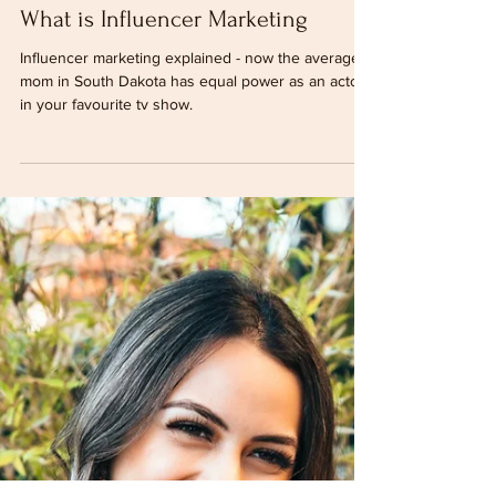
Katrina Xavier
Jul 14, 2020
5 min read
What is Influencer Marketing
Influencer marketing explained - now the average
mom in South Dakota has equal power as an actor
in your favourite tv show.