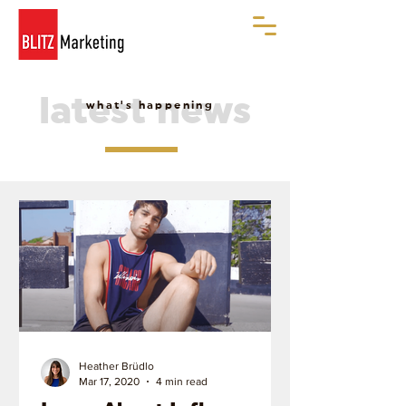
latest news
what's happening
Heather Brüdlo
Mar 17, 2020
4 min read