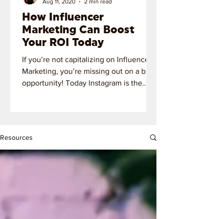
Aug 11, 2020
2 min read
How Influencer
Marketing Can Boost
Your ROI Today
If you’re not capitalizing on Influencer
Marketing, you’re missing out on a big
opportunity! Today Instagram is the
most important platform!
Resources