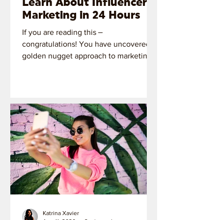
Learn About Influencer
Marketing in 24 Hours
If you are reading this ‒
congratulations! You have uncovered a
golden nugget approach to marketing
with influencers.
Katrina Xavier