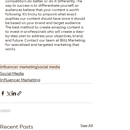
competitors do better or do it differently. The 
way to success is to differentiate yourself, so 
audiences believe that your content is worth 
following. It’s tricky to pinpoint what exact 
qualities our content should have since it should 
be based on your brand and target audience. 
The best method to create amazing content is 
to invest in professionals who will create a step-
by-step plan to address your objectives, brand, 
and future. Contact our team at Blitz Marketing 
for specialized and targeted marketing that 
works.
influencer marketing
social media
Social Media
Influencer Marketing
See All
Recent Posts