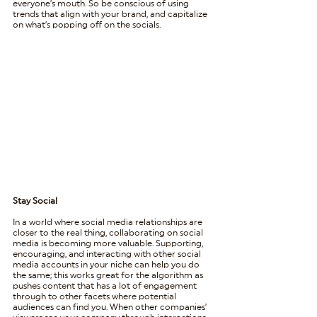
everyone’s mouth. So be conscious of using 
trends that align with your brand, and capitalize 
on what’s popping off on the socials.
Stay Social
In a world where social media relationships are 
closer to the real thing, collaborating on social 
media is becoming more valuable. Supporting, 
encouraging, and interacting with other social 
media accounts in your niche can help you do 
the same; this works great for the algorithm as 
pushes content that has a lot of engagement 
through to other facets where potential 
audiences can find you. When other companies’ 