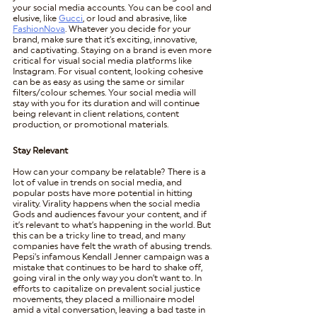
your social media accounts. You can be cool and 
elusive, like 
Gucci
, or loud and abrasive, like 
FashionNova
. Whatever you decide for your 
brand, make sure that it’s exciting, innovative, 
and captivating. Staying on a brand is even more 
critical for visual social media platforms like 
Instagram. For visual content, looking cohesive 
can be as easy as using the same or similar 
filters/colour schemes. Your social media will 
stay with you for its duration and will continue 
being relevant in client relations, content 
production, or promotional materials. 
Stay Relevant
How can your company be relatable? There is a 
lot of value in trends on social media, and 
popular posts have more potential in hitting 
virality. Virality happens when the social media 
Gods and audiences favour your content, and if 
it’s relevant to what’s happening in the world. But 
this can be a tricky line to tread, and many 
companies have felt the wrath of abusing trends. 
Pepsi’s infamous Kendall Jenner campaign was a 
mistake that continues to be hard to shake off, 
going viral in the only way you don’t want to. In 
efforts to capitalize on prevalent social justice 
movements, they placed a millionaire model 
amid a vital conversation, leaving a bad taste in 