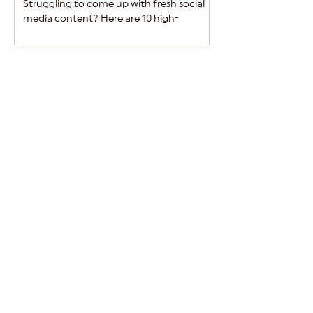
Struggling to come up with fresh social
Alcohol brands must 
media content? Here are 10 high-
between engaging m
performing ideas to keep your alcohol
regulatory complian
brand engaging and relevant.