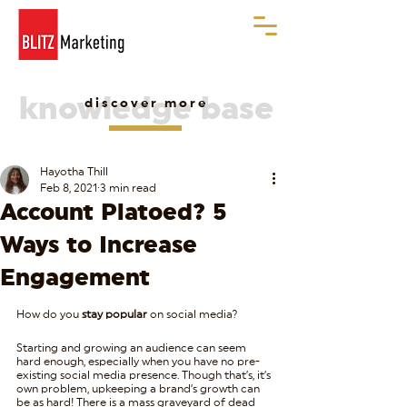
knowledge base
discover more
Hayotha Thill
Feb 8, 2021
3 min read
Account Platoed? 5
Ways to Increase
Engagement
How do you 
stay popular
 on social media?
Starting and growing an audience can seem 
hard enough, especially when you have no pre-
existing social media presence. Though that’s, it’s 
own problem, upkeeping a brand’s growth can 
be as hard! There is a mass graveyard of dead 