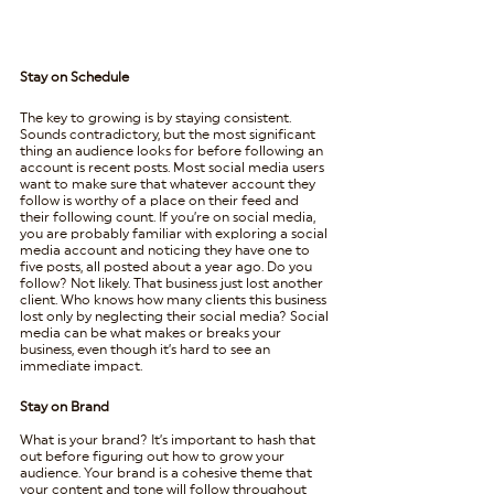
Stay on Schedule
The key to growing is by staying consistent. 
Sounds contradictory, but the most significant 
thing an audience looks for before following an 
account is recent posts. Most social media users 
want to make sure that whatever account they 
follow is worthy of a place on their feed and 
their following count. If you’re on social media, 
you are probably familiar with exploring a social 
media account and noticing they have one to 
five posts, all posted about a year ago. Do you 
follow? Not likely. That business just lost another 
client. Who knows how many clients this business 
lost only by neglecting their social media? Social 
media can be what makes or breaks your 
business, even though it’s hard to see an 
immediate impact.  
Stay on Brand
What is your brand? It’s important to hash that 
out before figuring out how to grow your 
audience. Your brand is a cohesive theme that 
your content and tone will follow throughout 