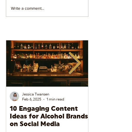
Write a comment...
5 Reasons Why Social
7 Instagram An
Media Videos Convert
Tools to Track 
Jessica Twansen
Feb 6, 2025
1 min read
10 Engaging Content
The Do’s and
Ideas for Alcohol Brands
Alcohol Adve
on Social Media
Social Media