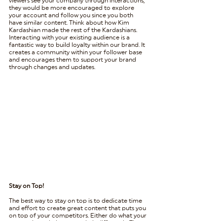
viewers see your company through interactions, 
they would be more encouraged to explore 
your account and follow you since you both 
have similar content. Think about how Kim 
Kardashian made the rest of the Kardashians. 
Interacting with your existing audience is a 
fantastic way to build loyalty within our brand. It 
creates a community within your follower base 
and encourages them to support your brand 
through changes and updates. 
Stay on Top!
The best way to stay on top is to dedicate time 
and effort to create great content that puts you 
on top of your competitors. Either do what your 