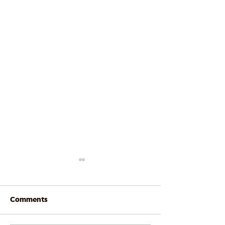
Comments