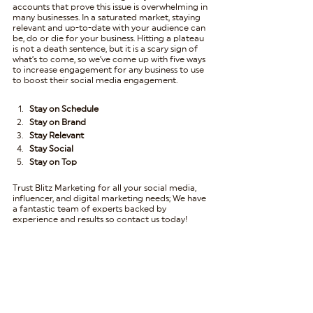
accounts that prove this issue is overwhelming in 
many businesses. In a saturated market, staying 
relevant and up-to-date with your audience can 
be, do or die for your business. Hitting a plateau 
is not a death sentence, but it is a scary sign of 
what’s to come, so we’ve come up with five ways 
to increase engagement for any business to use 
to boost their social media engagement.
Stay on Schedule
Stay on Brand
Stay Relevant
Stay Social
Stay on Top
Trust Blitz Marketing for all your social media, 
influencer, and digital marketing needs; We have 
a fantastic team of experts backed by 
experience and results so contact us today!