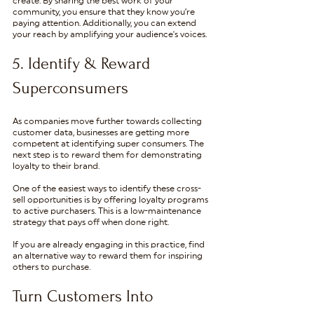
create. By sharing the best work of your 
community, you ensure that they know you’re 
paying attention. Additionally, you can extend 
your reach by amplifying your audience's voices.
5. Identify & Reward 
Superconsumers
As companies move further towards collecting 
customer data, businesses are getting more 
competent at identifying super consumers. The 
next step is to reward them for demonstrating 
loyalty to their brand.  
One of the easiest ways to identify these cross-
sell opportunities is by offering loyalty programs 
to active purchasers. This is a low-maintenance 
strategy that pays off when done right. 
If you are already engaging in this practice, find 
an alternative way to reward them for inspiring 
others to purchase. 
Turn Customers Into 