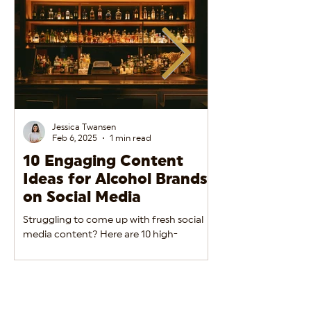
Jessica Twansen
Feb 6, 2025
1 min read
10 Engaging Content
The Do’s and
Ideas for Alcohol Brands
Alcohol Adve
on Social Media
Social Media
Struggling to come up with fresh social
Alcohol brands must 
media content? Here are 10 high-
between engaging m
performing ideas to keep your alcohol
regulatory complian
brand engaging and relevant.