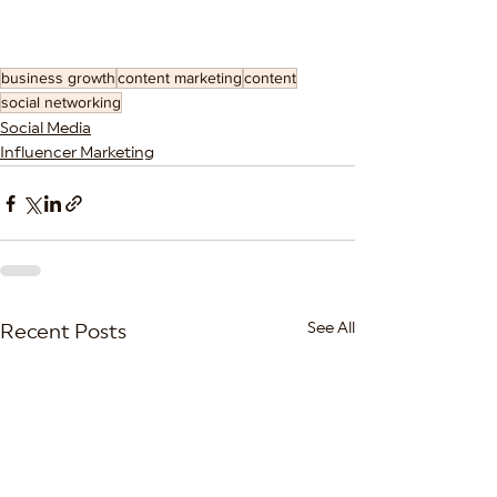
business growth
content marketing
content
social networking
Social Media
Influencer Marketing
See All
Recent Posts