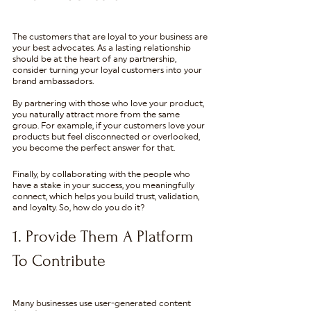
The customers that are loyal to your business are 
your best advocates. As a lasting relationship 
should be at the heart of any partnership, 
consider turning your loyal customers into your 
brand ambassadors.
By partnering with those who love your product, 
you naturally attract more from the same 
group. For example, if your customers love your 
products but feel disconnected or overlooked, 
you become the perfect answer for that. 
Finally, by collaborating with the people who 
have a stake in your success, you meaningfully 
connect, which helps you build trust, validation, 
and loyalty. So, how do you do it?
1. Provide Them A Platform 
To Contribute
Many businesses use user-generated content 