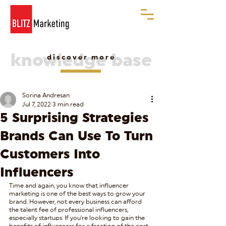
knowledge base
discover more
Sorina Andresan
Jul 7, 2022
3 min read
5 Surprising Strategies
Brands Can Use To Turn
Customers Into
Influencers
Time and again, you know that influencer 
marketing is one of the best ways to grow your 
brand. However, not every business can afford 
the talent fee of professional influencers, 
especially startups. If you’re looking to gain the 