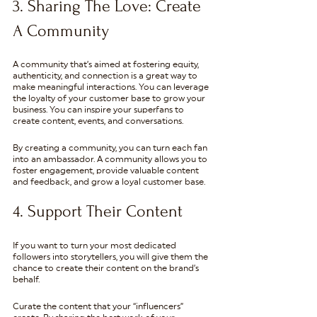
3. Sharing The Love: Create 
A Community 
A community that’s aimed at fostering equity, 
authenticity, and connection is a great way to 
make meaningful interactions. You can leverage 
the loyalty of your customer base to grow your 
business. You can inspire your superfans to 
create content, events, and conversations.
By creating a community, you can turn each fan 
into an ambassador. A community allows you to 
foster engagement, provide valuable content 
and feedback, and grow a loyal customer base.
4. Support Their Content
If you want to turn your most dedicated 
followers into storytellers, you will give them the 
chance to create their content on the brand’s 
behalf.
Curate the content that your “influencers” 