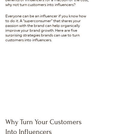
benefits of influencers for a fraction of the cost, 
why not turn customers into influencers?
Everyone can be an influencer if you know how 
to do it. A “superconsumer” that shares your 
passion with the brand can help organically 
improve your brand growth. Here are five 
surprising strategies brands can use to turn 
customers into influencers.
Why Turn Your Customers 
Into Influencers