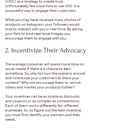
(UGC) as a strategy to create trust. 
Unfortunately, few know how to use UGC in a 
purposeful way to engage their customers.
While you may have received many photos of 
products on Instagram, your followers would 
love to interact with you in real-time. By asking 
your fans to post real-time images, you 
encourage them to engage with you. 
2. Incentivize Their Advocacy
The average consumer will spend more time on 
social media if there is a chance to earn 
something. So, why not turn the scenario around 
and incentivize your customers to share your 
content? Why not encourage them to recruit 
others and market your products further?
Your incentives can be as simple as discounts 
and coupons or as complex as competitions. 
Each of them works differently for different 
businesses. So, to figure out the best incentive, 
you must first identify your partners and their 
needs. 