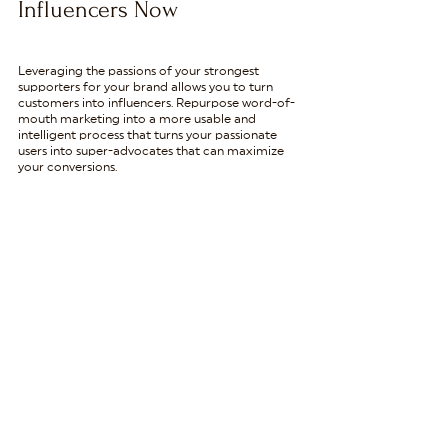
Influencers Now
Leveraging the passions of your strongest 
supporters for your brand allows you to turn 
customers into influencers. Repurpose word-of-
mouth marketing into a more usable and 
intelligent process that turns your passionate 
users into super-advocates that can maximize 
your conversions.