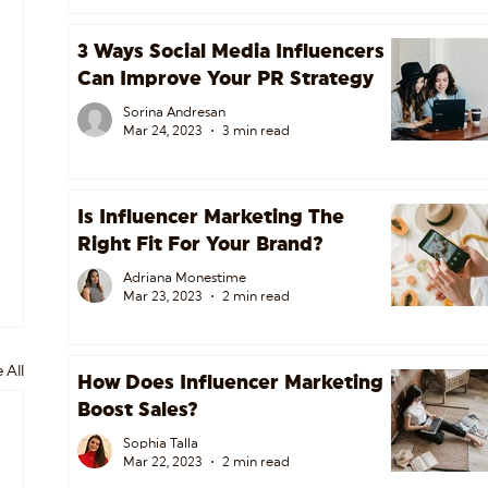
3 Ways Social Media Influencers
Can Improve Your PR Strategy
Sorina Andresan
Mar 24, 2023
3 min read
Is Influencer Marketing The
Right Fit For Your Brand?
Adriana Monestime
Mar 23, 2023
2 min read
 All
How Does Influencer Marketing
Boost Sales?
Sophia Talla
Mar 22, 2023
2 min read