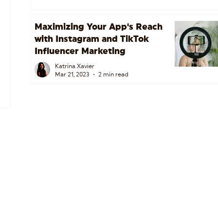
Maximizing Your App's Reach
with Instagram and TikTok
Influencer Marketing
Katrina Xavier
Mar 21, 2023
2 min read