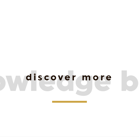
owledge b
discover more