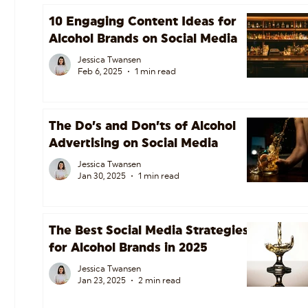
10 Engaging Content Ideas for
Alcohol Brands on Social Media
Jessica Twansen
Feb 6, 2025
1 min read
The Do’s and Don’ts of Alcohol
Advertising on Social Media
Jessica Twansen
Jan 30, 2025
1 min read
The Best Social Media Strategies
for Alcohol Brands in 2025
Jessica Twansen
Jan 23, 2025
2 min read