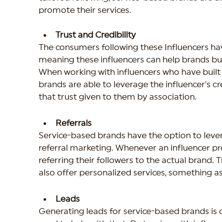
promote their services.
Trust and Credibility
The consumers following these Influencers have
meaning these influencers can help brands build
When working with influencers who have built a 
brands are able to leverage the influencer's cr
that trust given to them by association.
Referrals
Service-based brands have the option to lever
referral marketing. Whenever an influencer pro
referring their followers to the actual brand. T
also offer personalized services, something a
Leads
Generating leads for service-based brands is 