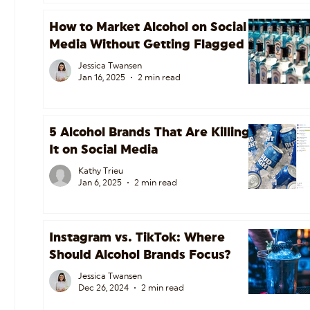
How to Market Alcohol on Social
Media Without Getting Flagged
Jessica Twansen
Jan 16, 2025
2 min read
5 Alcohol Brands That Are Killing
It on Social Media
Kathy Trieu
Jan 6, 2025
2 min read
Instagram vs. TikTok: Where
Should Alcohol Brands Focus?
Jessica Twansen
Dec 26, 2024
2 min read