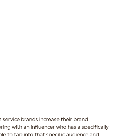
 service brands increase their brand 
ing with an influencer who has a specifically 
le to tap into that specific audience and 