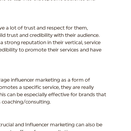
 a lot of trust and respect for them, 
 trust and credibility with their audience. 
strong reputation in their vertical, service 
edibility to promote their services and have 
age influencer marketing as a form of 
motes a specific service, they are really 
his can be especially effective for brands that 
s coaching/consulting.
crucial and Influencer marketing can also be 