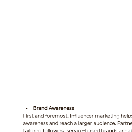
Brand Awareness
First and foremost, Influencer marketing helps
awareness and reach a larger audience. Partner
tailored following, service-based brands are ab