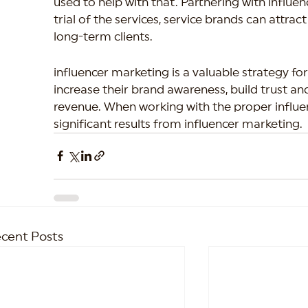
used to help with that. Partnering with influen
trial of the services, service brands can attr
long-term clients.
influencer marketing is a valuable strategy for
increase their brand awareness, build trust and
revenue. When working with the proper influe
significant results from influencer marketing.
cent Posts