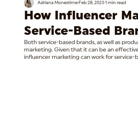
Adriana Monestime
Feb 28, 2023
1 min read
How Influencer Ma
Service-Based Bra
Both service-based brands, as well as produ
marketing. Given that it can be an effectiv
influencer marketing can work for service-