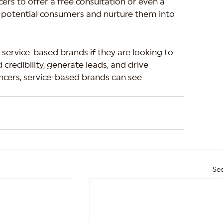
cers to offer a free consultation or even a 
act potential consumers and nurture them into 
 service-based brands if they are looking to 
 credibility, generate leads, and drive 
ncers, service-based brands can see 
See