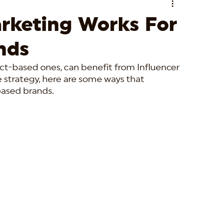
rketing Works For
nds
ct-based ones, can benefit from Influencer 
e strategy, here are some ways that 
based brands.