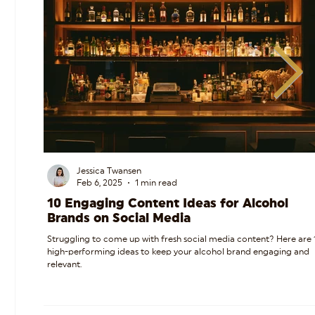
Jessica Twansen
Feb 6, 2025
1 min read
10 Engaging Content Ideas for Alcohol
Brands on Social Media
Struggling to come up with fresh social media content? Here are 
high-performing ideas to keep your alcohol brand engaging and
relevant.