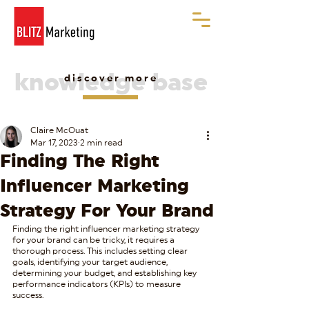
knowledge base
discover more
Claire McOuat
Mar 17, 2023
2 min read
Finding The Right
Influencer Marketing
Strategy For Your Brand
Finding the right influencer marketing strategy 
for your brand can be tricky, it requires a 
thorough process. This includes setting clear 
goals, identifying your target audience, 
determining your budget, and establishing key 
performance indicators (KPIs) to measure 
success.