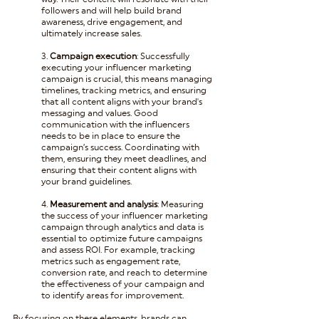
followers and will help build brand 
awareness, drive engagement, and 
ultimately increase sales.
3. 
Campaign execution
: Successfully 
executing your influencer marketing 
campaign is crucial, this means managing 
timelines, tracking metrics, and ensuring 
that all content aligns with your brand's 
messaging and values. Good 
communication with the influencers 
needs to be in place to ensure the 
campaign’s success. Coordinating with 
them, ensuring they meet deadlines, and 
ensuring that their content aligns with 
your brand guidelines.
4. 
Measurement and analysis
: Measuring 
the success of your influencer marketing 
campaign through analytics and data is 
essential to optimize future campaigns 
and assess ROI. For example, tracking 
metrics such as engagement rate, 
conversion rate, and reach to determine 
the effectiveness of your campaign and 
to identify areas for improvement.
By focusing on these elements, brands can 