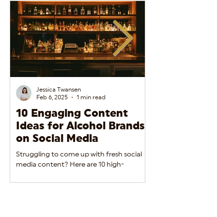
Jessica Twansen
Feb 6, 2025
1 min read
10 Engaging Content
The Do’s and
Ideas for Alcohol Brands
Alcohol Adve
on Social Media
Social Media
Struggling to come up with fresh social
Alcohol brands must 
media content? Here are 10 high-
between engaging m
performing ideas to keep your alcohol
regulatory complian
brand engaging and relevant.