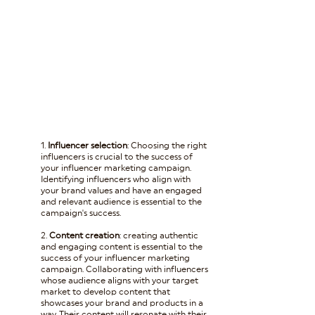
1. 
Influencer selection
: Choosing the right 
influencers is crucial to the success of 
your influencer marketing campaign. 
Identifying influencers who align with 
your brand values and have an engaged 
and relevant audience is essential to the 
campaign's success.
2. 
Content creation
: creating authentic 
and engaging content is essential to the 
success of your influencer marketing 
campaign. Collaborating with influencers 
whose audience aligns with your target 
market to develop content that 
showcases your brand and products in a 
way. Their content will resonate with their 