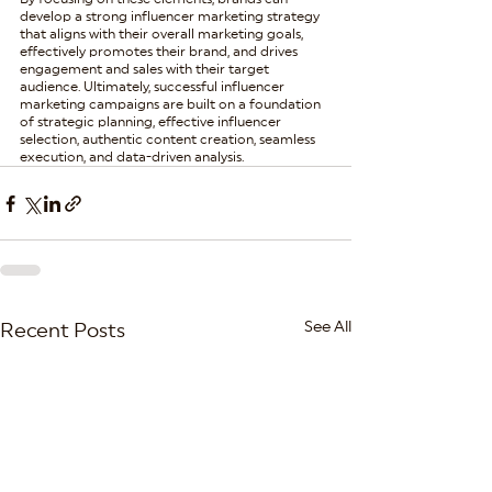
develop a strong influencer marketing strategy 
that aligns with their overall marketing goals, 
effectively promotes their brand, and drives 
engagement and sales with their target 
audience. Ultimately, successful influencer 
marketing campaigns are built on a foundation 
of strategic planning, effective influencer 
selection, authentic content creation, seamless 
execution, and data-driven analysis.
See All
Recent Posts