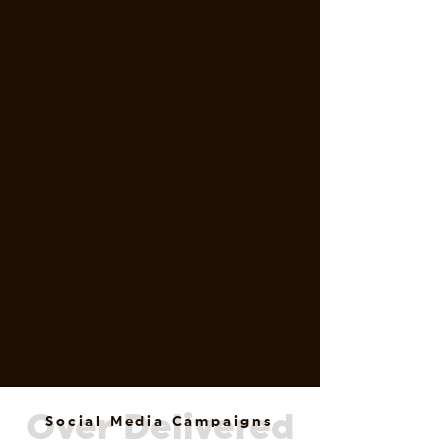
Over Delivered
Social Media Campaigns