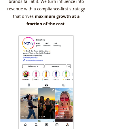
brands fail at it. We turn influence into
revenue with a compliance-first strategy
that drives
maximum growth at a
fraction of the cost
.