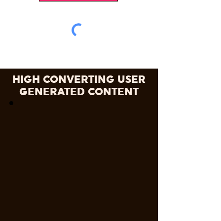
HIGH CONVERTING USER
GENERATED CONTENT