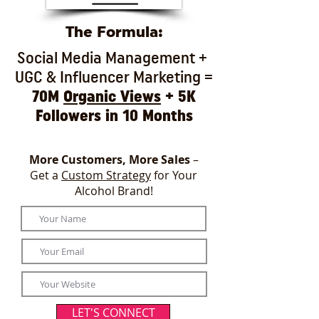
The Formula:
Social Media Management +
UGC & Influencer Marketing =
70M
Organic Views
+ 5K
Followers in 10 Months
More Customers, More Sales
–
Get a
Custom Strategy
for Your
Alcohol Brand!
LET'S CONNECT