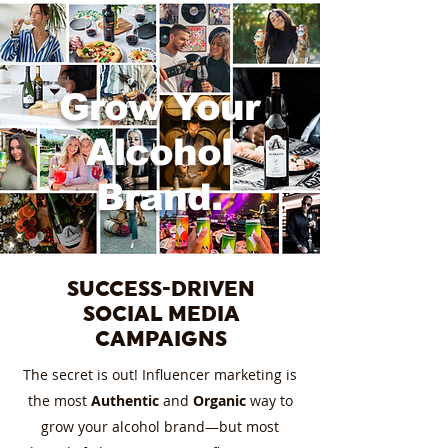
Grow Your
Alcohol
Brand.
SUCCESS-DRIVEN
SOCIAL MEDIA
CAMPAIGNS
The secret is out! Influencer marketing is
the most
Authentic
and
Organic
way to
grow your alcohol brand—but most