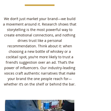
We don’t just market your brand—we build
a movement around it. Research shows that
storytelling is the most powerful way to
create emotional connections, and nothing
drives trust like a personal
recommendation. Think about it: when
choosing a new bottle of whiskey or a
cocktail spot, you’re more likely to trust a
friend’s suggestion over an ad. That’s the
power of influencers. Our industry-leading
voices craft authentic narratives that make
your brand the one people reach for—
whether it’s on the shelf or behind the bar.